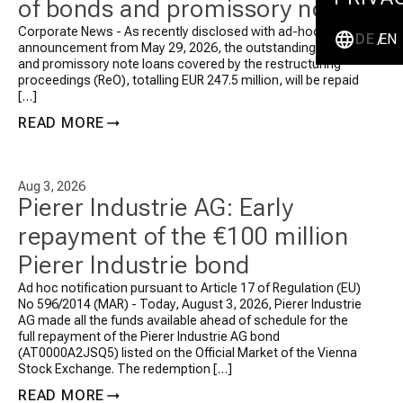
of bonds and promissory note
loans totalling EUR 247.5
Corporate News - As recently disclosed with ad-hoc
DE
EN
announcement from May 29, 2026, the outstanding bonds
million plus interest
and promissory note loans covered by the restructuring
proceedings (ReO), totalling EUR 247.5 million, will be repaid
[…]
READ MORE
Aug 3, 2026
Pierer Industrie AG: Early
repayment of the €100 million
Pierer Industrie bond
Ad hoc notification pursuant to Article 17 of Regulation (EU)
No 596/2014 (MAR) - Today, August 3, 2026, Pierer Industrie
AG made all the funds available ahead of schedule for the
full repayment of the Pierer Industrie AG bond
(AT0000A2JSQ5) listed on the Official Market of the Vienna
Stock Exchange.
The redemption […]
READ MORE