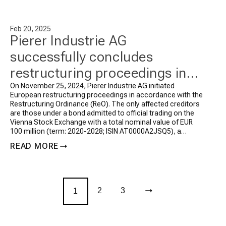
Feb 20, 2025
Pierer Industrie AG
successfully concludes
restructuring proceedings in
accordance with the
On November 25, 2024, Pierer Industrie AG initiated
European restructuring proceedings in accordance with the
Restructuring Ordinance (ReO)
Restructuring Ordinance (ReO). The only affected creditors
are those under a bond admitted to official trading on the
Vienna Stock Exchange with a total nominal value of EUR
100 million (term: 2020-2028; ISIN AT0000A2JSQ5), a
privately placed bond with a […]
READ MORE
2
3
1