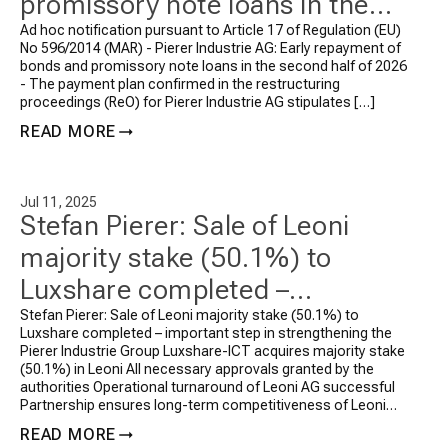
promissory note loans in the
second half of 2026
Ad hoc notification pursuant to Article 17 of Regulation (EU)
No 596/2014 (MAR) - Pierer Industrie AG: Early repayment of
bonds and promissory note loans in the second half of 2026
- The payment plan confirmed in the restructuring
proceedings (ReO) for Pierer Industrie AG stipulates […]
READ MORE
Jul 11, 2025
Stefan Pierer: Sale of Leoni
majority stake (50.1%) to
Luxshare completed –
important step in
Stefan Pierer: Sale of Leoni majority stake (50.1%) to
Luxshare completed – important step in strengthening the
strengthening the Pierer
Pierer Industrie Group Luxshare-ICT acquires majority stake
(50.1%) in Leoni All necessary approvals granted by the
Industrie Group
authorities Operational turnaround of Leoni AG successful
Partnership ensures long-term competitiveness of Leoni
AG Following the signing of the agreements in […]
READ MORE