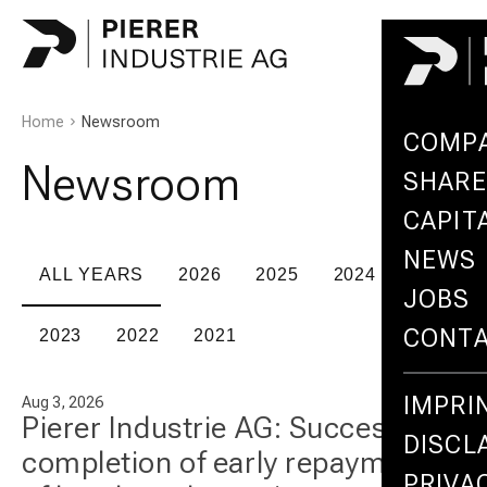
Home
Newsroom
COMP
Newsroom
SHARE
CAPIT
NEWS
ALL YEARS
2026
2025
2024
JOBS
CONT
2023
2022
2021
IMPRI
Aug 3, 2026
Pierer Industrie AG: Successful
DISCL
completion of early repayment
PRIVA