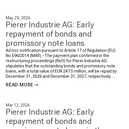
May 29, 2026
Pierer Industrie AG: Early
repayment of bonds and
promissory note loans
Ad hoc notification pursuant to Article 17 of Regulation (EU)
No 596/2014 (MAR) -
The payment plan confirmed in the
restructuring proceedings (ReO) for Pierer Industrie AG
stipulates that the outstanding bonds and promissory note
loans, with a total value of EUR 247.5 million, will be repaid by
December 31, 2026 and December 31, 2027, respectively. As
announced in the ad hoc release as of March 12, 2026, […]
READ MORE
Mar 12, 2026
Pierer Industrie AG: Early
repayment of bonds and