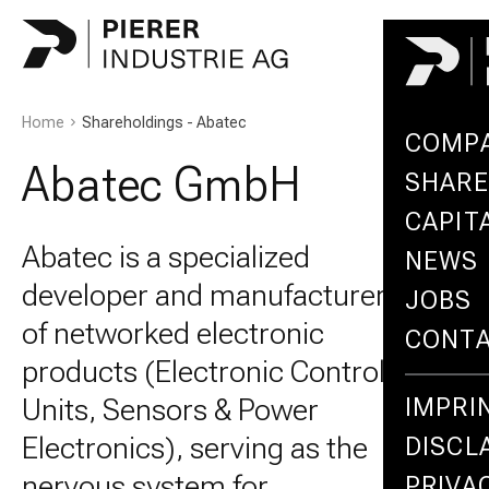
Home
Shareholdings - Abatec
COMP
Abatec GmbH
SHARE
CAPIT
Abatec is a specialized
NEWS
developer and manufacturer
JOBS
of networked electronic
CONT
products (Electronic Control
Units, Sensors & Power
IMPRI
Electronics), serving as the
DISCL
nervous system for
PRIVA