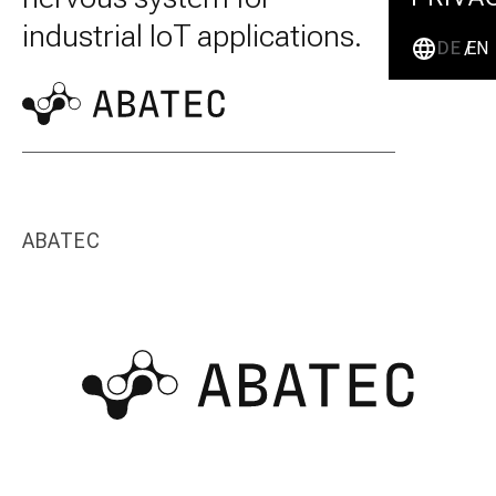
industrial IoT applications.
DE
EN
ABATEC