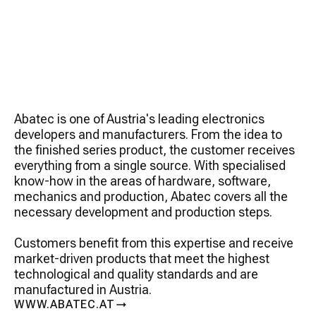
Abatec is one of Austria's leading electronics
developers and manufacturers. From the idea to
the finished series product, the customer receives
everything from a single source. With specialised
know-how in the areas of hardware, software,
mechanics and production, Abatec covers all the
necessary development and production steps.
Customers benefit from this expertise and receive
market-driven products that meet the highest
technological and quality standards and are
manufactured in Austria.
WWW.ABATEC.AT